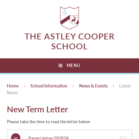
Skip to content ↓
THE ASTLEY COOPER
SCHOOL
MENU
Home
School Information
News & Events
Latest
News
New Term Letter
Please take the time to read the letter below
Parent letter 050924
PDF