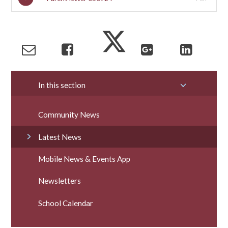
In this section
Community News
Latest News
Mobile News & Events App
Newsletters
School Calendar