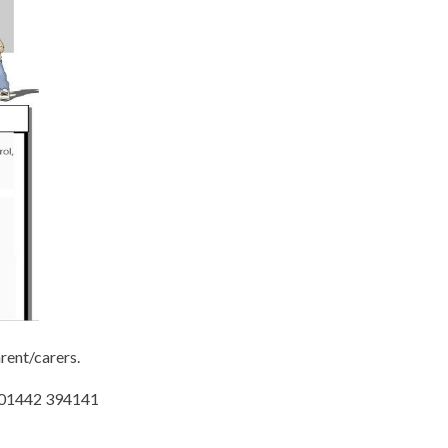
rent/carers.
 / 01442 394141