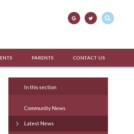
ENTS
PARENTS
CONTACT US
In this section
Community News
Latest News