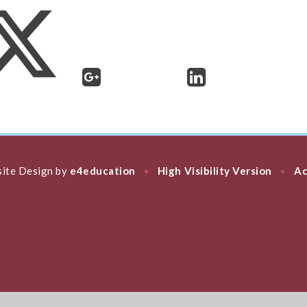
ite Design by
e4education
High Visibility Version
Ac
•
•