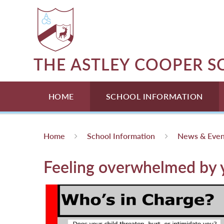
Skip to content ↓
THE ASTLEY COOPER 
HOME
SCHOOL INFORMATION
Home
School Information
News & Even
Feeling overwhelmed by y