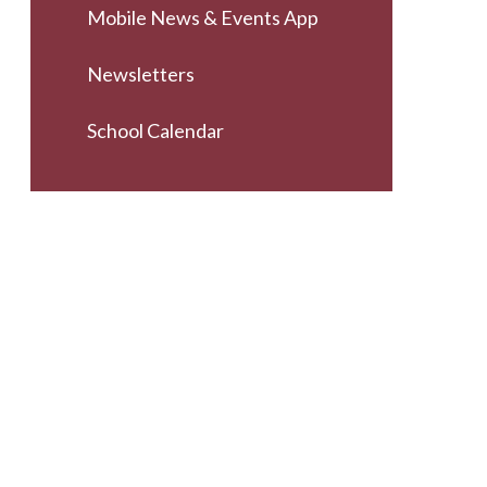
Mobile News & Events App
Newsletters
School Calendar