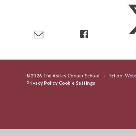
©2026 The Astley Cooper School
School Webs
•
Privacy Policy
Cookie Settings