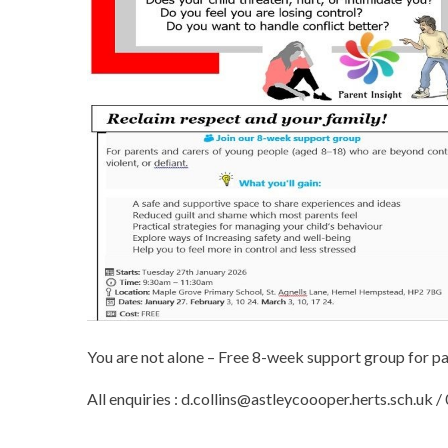
You are not alone – Free 8-week support group for pa
All enquiries : d.collins@astleycoooper.herts.sch.uk