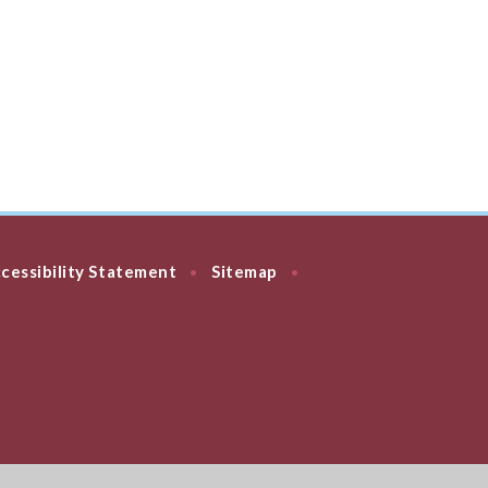
cessibility Statement
Sitemap
•
•