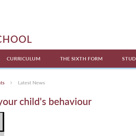
SCHOOL
CURRICULUM
THE SIXTH FORM
STUD
ts
Latest News
our child's behaviour