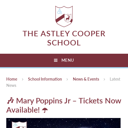
Skip to content ↓
THE ASTLEY COOPER
SCHOOL
MENU
Home
School Information
News & Events
Latest
News
🎶 Mary Poppins Jr – Tickets Now
Available! ☂️