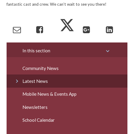
fantastic cast and crew. We can’t wait to see you there!
In this section
Community News
Latest News
Mobile News & Events App
Newsletters
School Calendar