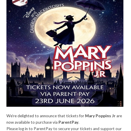
We’re delighted to announce that tickets for
Mary Poppins Jr
are
now available to purchase via
ParentPay
.
Please log in to ParentPay to secure your tickets and support our