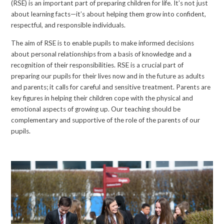
(RSE) is an important part of preparing children for life. It’s not just
about learning facts—it’s about helping them grow into confident,
respectful, and responsible individuals.
The aim of RSE is to enable pupils to make informed decisions
about personal relationships from a basis of knowledge and a
recognition of their responsibilities. RSE is a crucial part of
preparing our pupils for their lives now and in the future as adults
and parents; it calls for careful and sensitive treatment. Parents are
key figures in helping their children cope with the physical and
emotional aspects of growing up. Our teaching should be
complementary and supportive of the role of the parents of our
pupils.