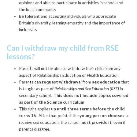
opinions and able to participate in activities in school and
the local community
Be tolerant and accepting individuals who appreciate
Britain’s diversity, learning empathy and the importance of
inclusivity
Can I withdraw my child from RSE
lessons?
Parents will not be able to withdraw their child from any
aspect of Relationships Education or Health Education
Parents
can request withdrawal
from
sex education
that
is taught as part of
Relationships and Sex Education (RSE)
in
secondary school
. This does not include topics covered
as part of the Science curriculum
This right applies
up until three terms before the child
turns 16
. After that point, if the
young person chooses
to
receive sex education, the school
must provide it
, even if
parents disagree.