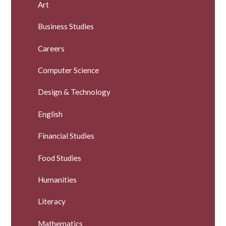
Art
Business Studies
Careers
Computer Science
Design & Technology
English
Financial Studies
Food Studies
Humanities
Literacy
Mathematics