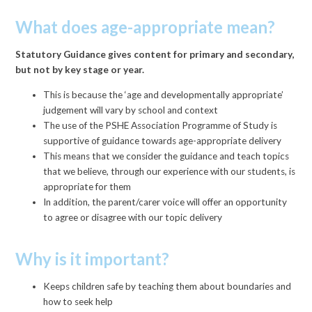
What does age-appropriate mean?
Statutory Guidance gives content for primary and secondary,
but not by key stage or year.
This is because the ‘age and developmentally appropriate’
judgement will vary by school and context
The use of the PSHE Association Programme of Study is
supportive of guidance towards age-appropriate delivery
This means that we consider the guidance and teach topics
that we believe, through our experience with our students, is
appropriate for them
In addition, the parent/carer voice will offer an opportunity
to agree or disagree with our topic delivery
Why is it important?
Keeps children safe by teaching them about boundaries and
how to seek help