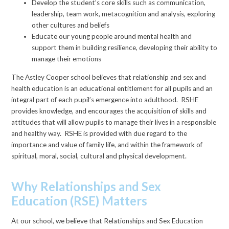
Develop the student’s core skills such as communication,
leadership, team work, metacognition and analysis, exploring
other cultures and beliefs
Educate our young people around mental health and
support them in building resilience, developing their ability to
manage their emotions
The Astley Cooper school believes that relationship and sex and
health education is an educational entitlement for all pupils and an
integral part of each pupil’s emergence into adulthood. RSHE
provides knowledge, and encourages the acquisition of skills and
attitudes that will allow pupils to manage their lives in a responsible
and healthy way. RSHE is provided with due regard to the
importance and value of family life, and within the framework of
spiritual, moral, social, cultural and physical development.
Why Relationships and Sex
Education (RSE) Matters
At our school, we believe that Relationships and Sex Education