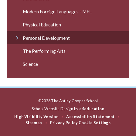
Modern Foreign Languages - MFL
Physical Education
Personal Development
The Performing Arts
Science
©2026 The Astley Cooper School
School Website Design by
e4education
High Visibility Version
Accessibility Statement
•
•
Sitemap
Privacy Policy
Cookie Settings
•