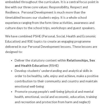
embedded throughout the curriculum. It is a central focus point in
line with our three core values: Responsibility, Respect and
Resilience. Personal Development is much more than the
timetabled lessons our students enjoy. It is a whole school
experience ranging from the form time activities, awareness and
culture days to the school trips, workshops and guest speakers.
We have combined PSHE (Personal, Social, Health and Economic
Education) and RSE topics to create an engaging programme
delivered in our Personal Development lessons. These lessons are
designed to:
Deliver the statutory content within
Relationships, Sex
and Health Education
(RSHE)
Develop students' understanding and analytical skills in
order to be healthy, safe, enjoy and achieve, make a positive
contribution to their community and country and maintain
emotional well-being
Promote young people’s well-being (physical and mental
health, emotional, social and economic, education, training
and recreation and protection from harm and neglect)