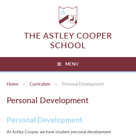
Skip to content ↓
THE ASTLEY COOPER
SCHOOL
MENU
Home
Curriculum
Personal Development
Personal Development
Personal Development
At Astley Cooper, we have student personal development