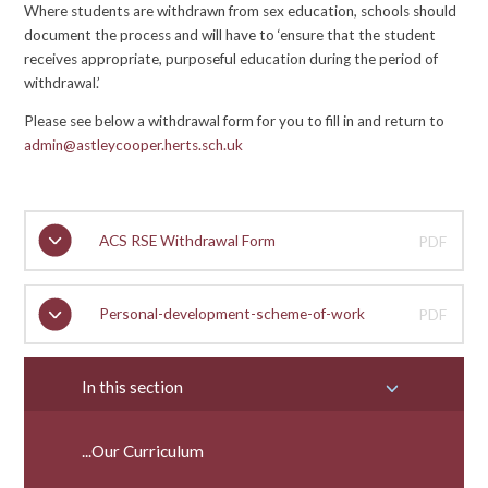
Where students are withdrawn from sex education, schools should
document the process and will have to ‘ensure that the student
receives appropriate, purposeful education during the period of
withdrawal.’
Please see below a withdrawal form for you to fill in and return to
admin@astleycooper.herts.sch.uk
ACS RSE Withdrawal Form
PDF
Personal-development-scheme-of-work
PDF
In this section
...Our Curriculum