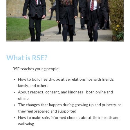
What is RSE?
RSE teaches young people:
How to build healthy, positive relationships with friends,
family, and others
About respect, consent, and kindness—both online and
offline
The changes that happen during growing up and puberty, so
they feel prepared and supported
How to make safe, informed choices about their health and
wellbeing