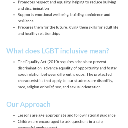
Promotes respect and equality, helping to reduce bullying
and discrimination
Supports emotional wellbeing, building confidence and
resilience
Prepares them for the future, giving them skills for adult life
and healthy relationships
What does LGBT inclusive mean?
The Equality Act (2010) requires schools to prevent
discrimination, advance equality of opportunity and foster
good relation between different groups. The protected
characteristics that apply to our students are disability,
race, religion or belief, sex, and sexual orientation
Our Approach
Lessons are age-appropriate and follow national guidance
Children are encouraged to ask questions in a safe,
respectful environment