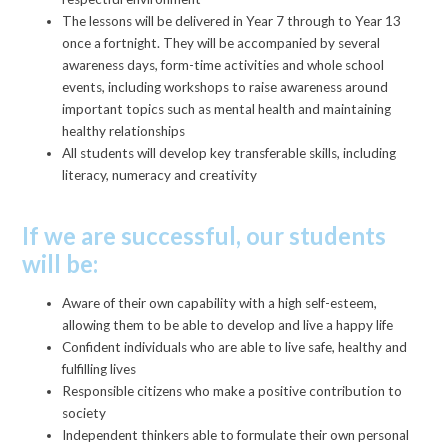
The lessons will be delivered in Year 7 through to Year 13
once a fortnight. They will be accompanied by several
awareness days, form-time activities and whole school
events, including workshops to raise awareness around
important topics such as mental health and maintaining
healthy relationships
All students will develop key transferable skills, including
literacy, numeracy and creativity
If we are successful, our students
will be:
Aware of their own capability with a high self-esteem,
allowing them to be able to develop and live a happy life
Confident individuals who are able to live safe, healthy and
fulfilling lives
Responsible citizens who make a positive contribution to
society
Independent thinkers able to formulate their own personal