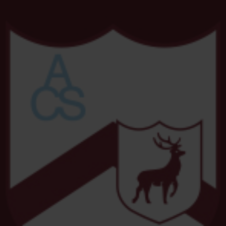
2026 Dance Show
25 FEB
Dacorum Families SEND Information
Fayre
7 JAN
Feeling overwhelmed by your child's
behaviour
3 DEC
Student Raffle Donations
2 DEC