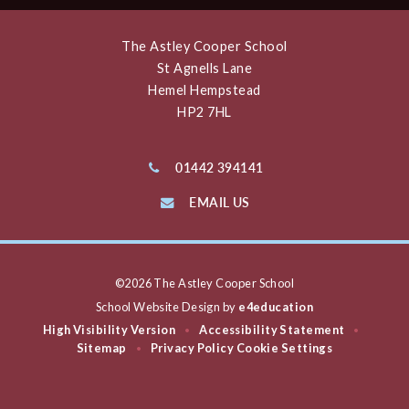
The Astley Cooper School
St Agnells Lane
Hemel Hempstead
HP2 7HL
01442 394141
EMAIL US
©2026 The Astley Cooper School
School Website Design by
e4education
High Visibility Version
Accessibility Statement
•
•
Sitemap
Privacy Policy
Cookie Settings
•