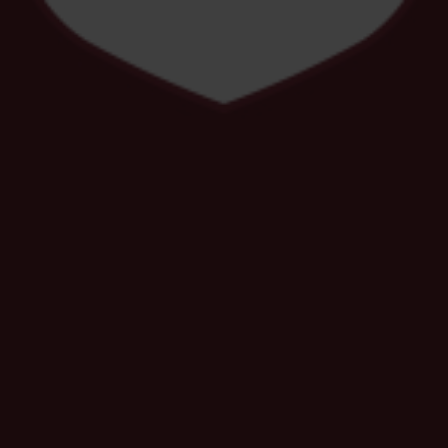
Spotlight on Safeguarding December
Newsletter
19 NOV
Dance Show Auditions
17 NOV
Winter Festival - An evening of Dance,
Drama & Music
4 NOV
The Lion King Theatre Trip – Years 7 & 8
Get Your Tickets!