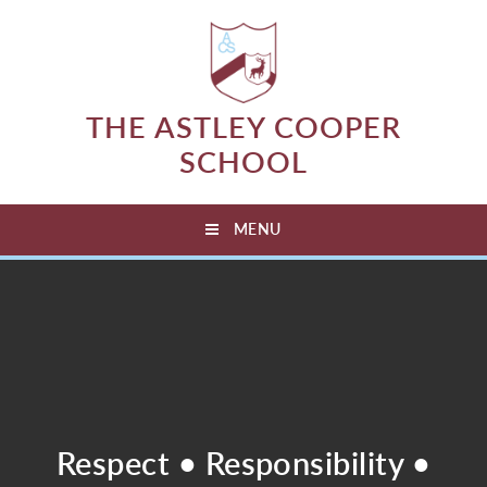
Skip to content ↓
THE ASTLEY COOPER
SCHOOL
MENU
Respect • Responsibility •