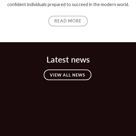
confident individuals prepared to succeed in the modern world.
READ MORE
Latest news
VIEW ALL NEWS
23 APR
🎶 Mary Poppins Jr – Tickets Now
Available! ☂️
23 MAR