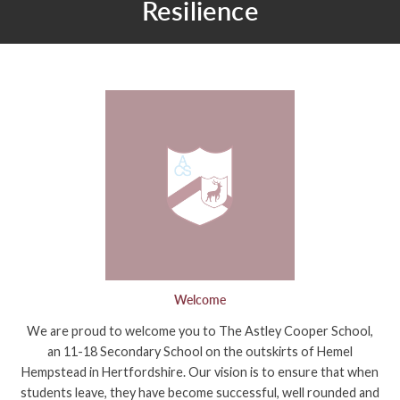
Resilience
Welcome
We are proud to welcome you to The Astley Cooper School,
an 11-18 Secondary School on the outskirts of Hemel
Hempstead in Hertfordshire. Our vision is to ensure that when
students leave, they have become successful, well rounded and