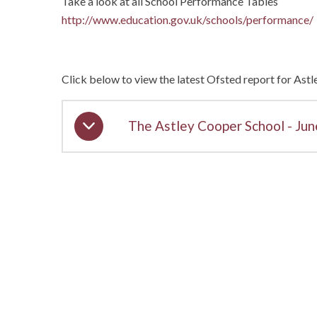
Take a look at all School Performance Tables
http://www.education.gov.uk/schools/performance/
Click below to view the latest Ofsted report for Ast
The Astley Cooper School - Ju