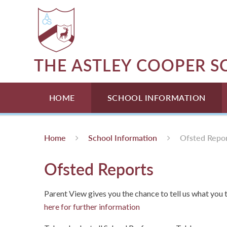
Skip to content ↓
THE ASTLEY COOPER 
HOME
SCHOOL INFORMATION
Home
School Information
Ofsted Repo
Ofsted Reports
Parent View gives you the chance to tell us what you t
here for further information