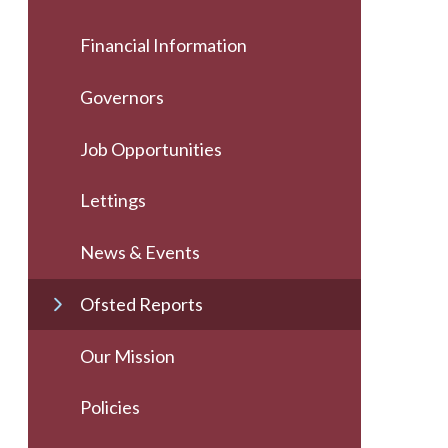
Financial Information
Governors
Job Opportunities
Lettings
News & Events
Ofsted Reports
Our Mission
Policies