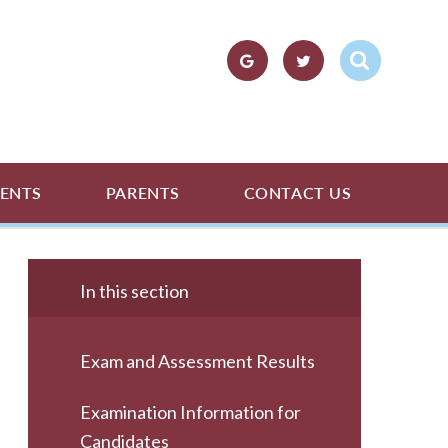
ENTS
PARENTS
CONTACT US
In this section
Exam and Assessment Results
Examination Information for
Candidates