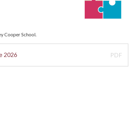
ley Cooper School.
ne 2026
PDF