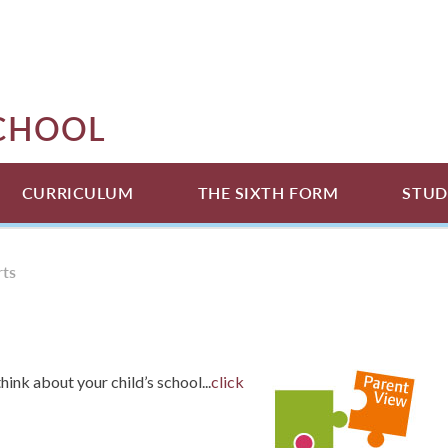
SCHOOL
CURRICULUM
THE SIXTH FORM
STUD
rts
hink about your child’s school...
click