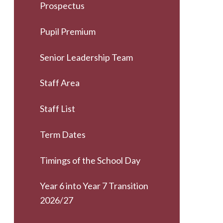
Prospectus
Pupil Premium
Senior Leadership Team
Staff Area
Staff List
Term Dates
Timings of the School Day
Year 6 into Year 7 Transition
2026/27