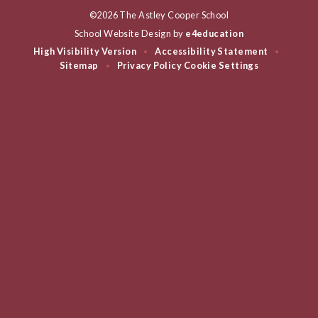
©2026 The Astley Cooper School
School Website Design by
e4education
High Visibility Version
Accessibility Statement
•
•
Sitemap
Privacy Policy
Cookie Settings
•