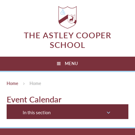
Skip to content ↓
THE ASTLEY COOPER
SCHOOL
MENU
Home
Home
Event Calendar
In this section