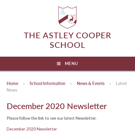
Skip to content ↓
THE ASTLEY COOPER
SCHOOL
MENU
Home
School Information
News & Events
Latest
News
December 2020 Newsletter
Please follow the link to see our latest Newsletter.
December 2020 Newsletter