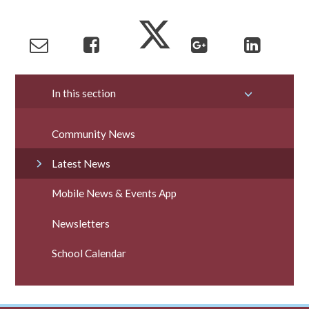
In this section
Community News
Latest News
Mobile News & Events App
Newsletters
School Calendar