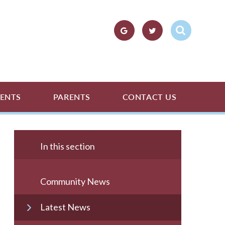
ENTS
PARENTS
CONTACT US
In this section
Community News
Latest News