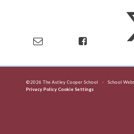
©2026 The Astley Cooper School
School Webs
•
Privacy Policy
Cookie Settings