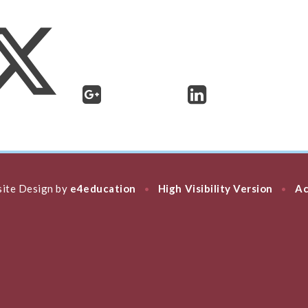
ite Design by
e4education
High Visibility Version
Ac
•
•