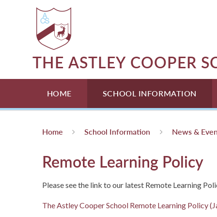
Skip to content ↓
THE ASTLEY COOPER 
HOME
SCHOOL INFORMATION
Home
School Information
News & Even
Remote Learning Policy
Please see the link to our latest Remote Learning Poli
The Astley Cooper School Remote Learning Policy (