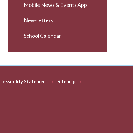
Mobile News & Events App
Newsletters
School Calendar
cessibility Statement
Sitemap
•
•