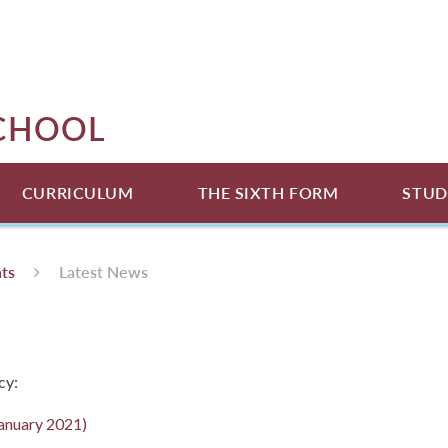
SCHOOL
CURRICULUM
THE SIXTH FORM
STUD
ts
Latest News
cy:
January 2021)