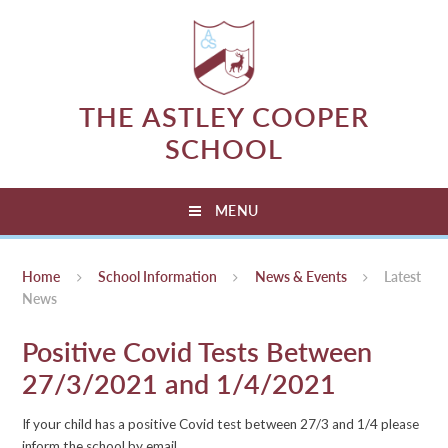
Skip to content ↓
THE ASTLEY COOPER
SCHOOL
MENU
Home
School Information
News & Events
Latest
News
Positive Covid Tests Between
27/3/2021 and 1/4/2021
If your child has a positive Covid test between 27/3 and 1/4 please
inform the school by email