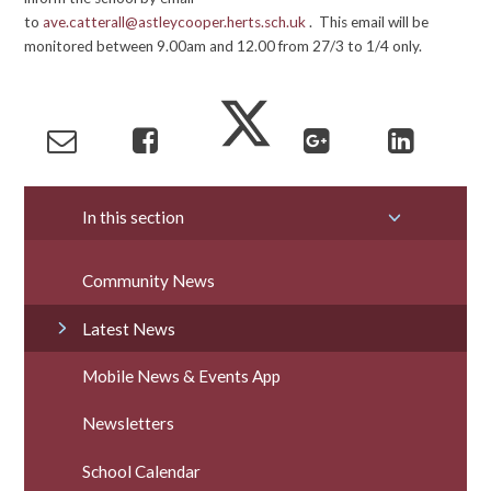
to
ave.catterall@astleycooper.herts.sch.uk
. This email will be
monitored between 9.00am and 12.00 from 27/3 to 1/4 only.
In this section
Community News
Latest News
Mobile News & Events App
Newsletters
School Calendar