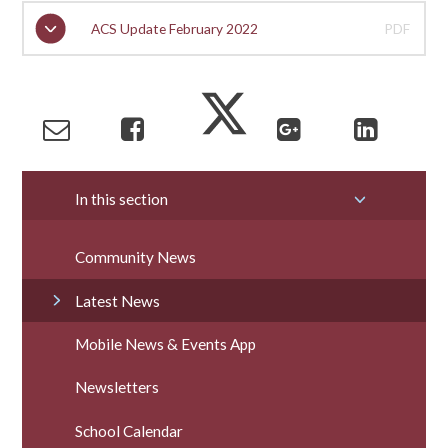
ACS Update February 2022
PDF
In this section
Community News
Latest News
Mobile News & Events App
Newsletters
School Calendar