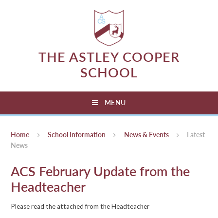
Skip to content ↓
THE ASTLEY COOPER
SCHOOL
MENU
Home
School Information
News & Events
Latest
News
ACS February Update from the
Headteacher
Please read the attached from the Headteacher