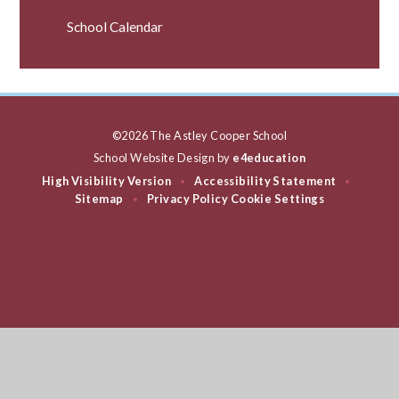
School Calendar
©2026 The Astley Cooper School
School Website Design by
e4education
High Visibility Version
Accessibility Statement
•
•
Sitemap
Privacy Policy
Cookie Settings
•
Cookie Policy
This site uses cookies to store information on your computer.
Click
here for more information
Accept All
Deny
Deny All