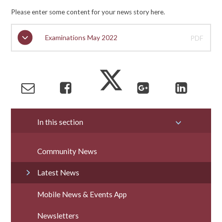
Please enter some content for your news story here.
Examinations May 2022
PDF
In this section
Community News
Latest News
Mobile News & Events App
Newsletters