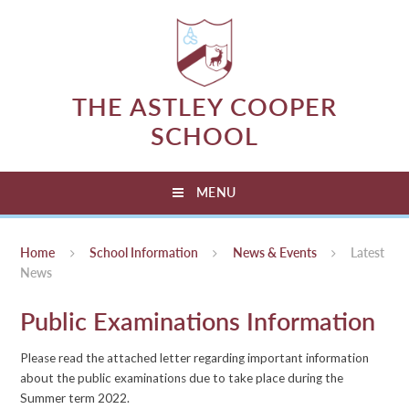
Skip to content ↓
THE ASTLEY COOPER
SCHOOL
MENU
Home
School Information
News & Events
Latest
News
Public Examinations Information
Please read the attached letter regarding important information
about the public examinations due to take place during the
Summer term 2022.