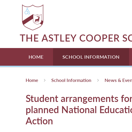
Skip to content ↓
THE ASTLEY COOPER 
HOME
SCHOOL INFORMATION
Home
School Information
News & Even
Student arrangements fo
planned National Educati
Action