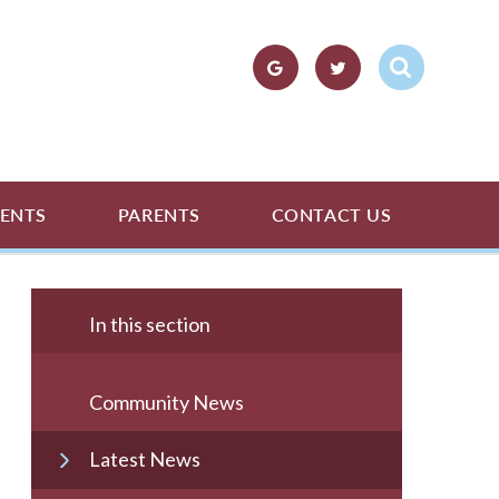
ENTS
PARENTS
CONTACT US
In this section
Community News
Latest News