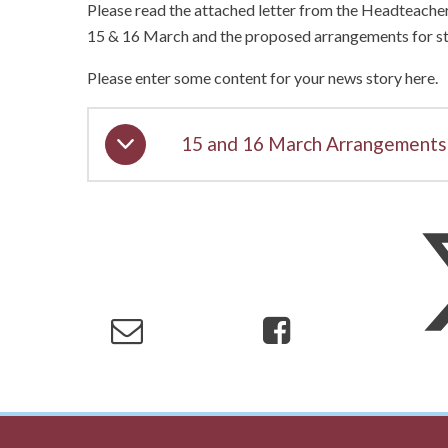
Please read the attached letter from the Headteache
15 & 16 March and the proposed arrangements for st
Please enter some content for your news story here.
15 and 16 March Arrangements