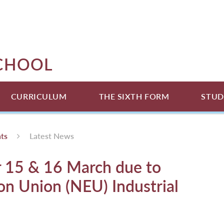
SCHOOL
CURRICULUM
THE SIXTH FORM
STUD
ts
Latest News
r 15 & 16 March due to
on Union (NEU) Industrial