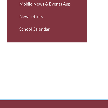
Mobile News & Events App
Newsletters
School Calendar