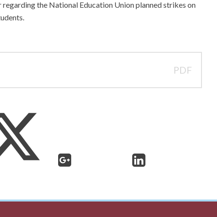
r regarding the National Education Union planned strikes on
udents.
PDF