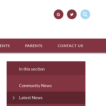
ENTS
PARENTS
CONTACT US
In this section
Community News
Latest News