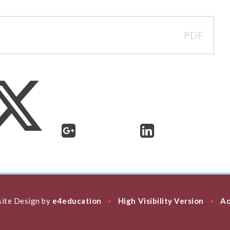
PDF
ite Design by
e4education
High Visibility Version
Ac
•
•