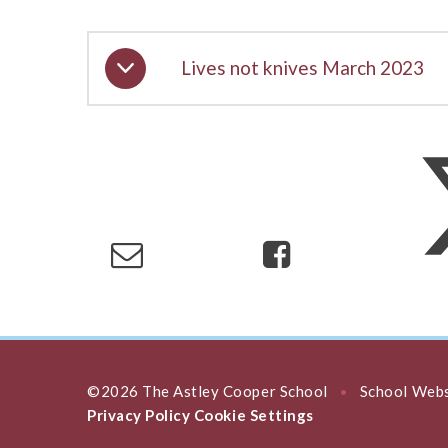
Lives not knives March 2023
©2026 The Astley Cooper School
School Webs
•
Privacy Policy
Cookie Settings