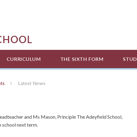
SCHOOL
CURRICULUM
THE SIXTH FORM
STUD
ts
Latest News
Headteacher and Ms Mason, Principle The Adeyfield School,
n school next term.