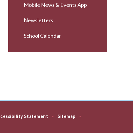
Mobile News & Events App
Newsletters
School Calendar
cessibility Statement
Sitemap
•
•