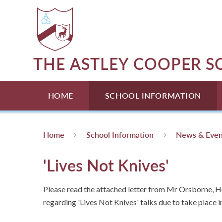
Skip to content ↓
THE ASTLEY COOPER 
HOME
SCHOOL INFORMATION
Home
School Information
News & Even
'Lives Not Knives'
Please read the attached letter from Mr Orsborne, 
regarding 'Lives Not Knives' talks due to take place i