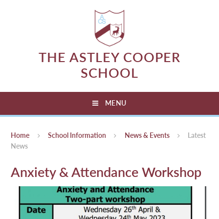
Skip to content ↓
THE ASTLEY COOPER
SCHOOL
MENU
Home
School Information
News & Events
Latest
News
Anxiety & Attendance Workshop