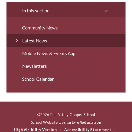
In this section
Community News
Latest News
Mobile News & Events App
Newsletters
School Calendar
©2026 The Astley Cooper School
School Website Design by
e4education
High Visibility Version
Accessibility Statement
•
•