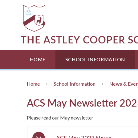
Skip to content ↓
THE ASTLEY COOPER 
HOME
SCHOOL INFORMATION
Home
School Information
News & Even
ACS May Newsletter 202
Please read our May newsletter
ACS May 2023 News