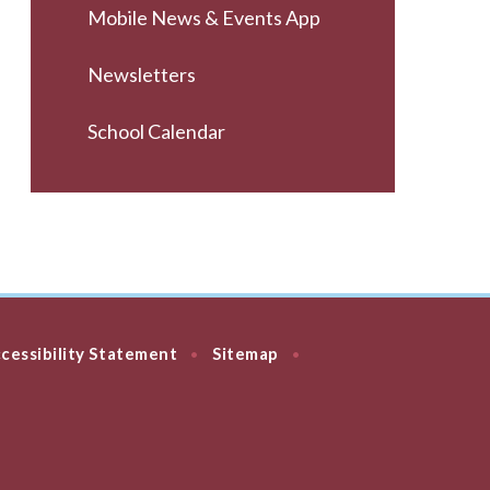
Mobile News & Events App
Newsletters
School Calendar
cessibility Statement
Sitemap
•
•