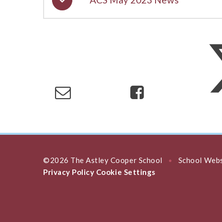
©2026 The Astley Cooper School
School Webs
•
Privacy Policy
Cookie Settings