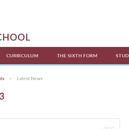
SCHOOL
CURRICULUM
THE SIXTH FORM
STUD
ts
Latest News
3