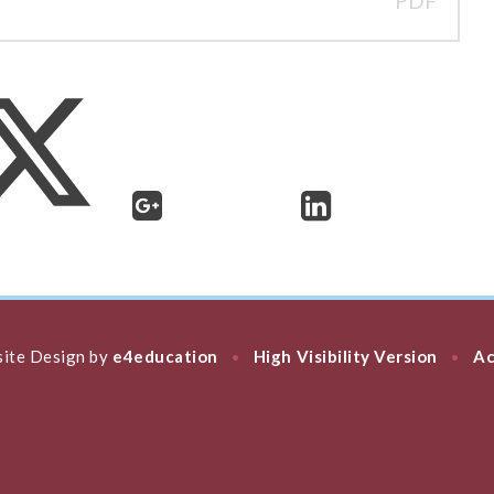
PDF
ite Design by
e4education
High Visibility Version
Ac
•
•