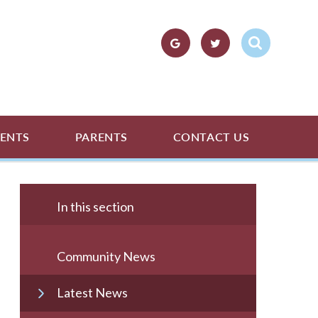
ENTS
PARENTS
CONTACT US
In this section
Community News
Latest News