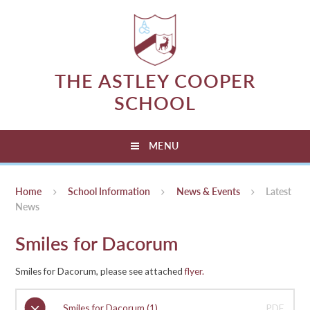
Skip to content ↓
THE ASTLEY COOPER
SCHOOL
MENU
Home
School Information
News & Events
Latest
News
Smiles for Dacorum
Smiles for Dacorum, please see attached
flyer.
Smiles for Dacorum (1)
PDF