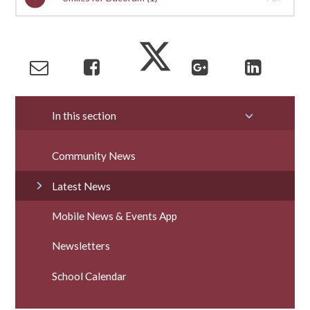
In this section
Community News
Latest News
Mobile News & Events App
Newsletters
School Calendar