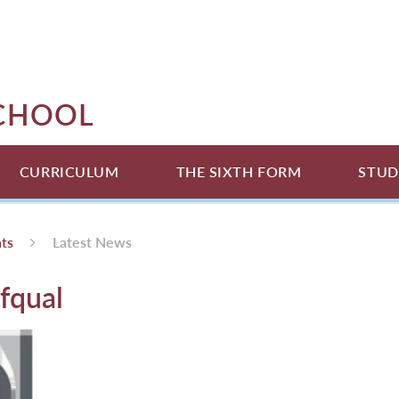
SCHOOL
CURRICULUM
THE SIXTH FORM
STUD
ts
Latest News
fqual