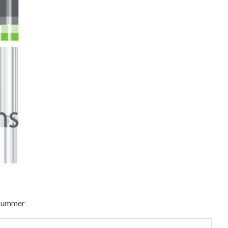
s summer