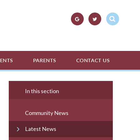
ENTS
PARENTS
CONTACT US
In this section
Community News
Latest News