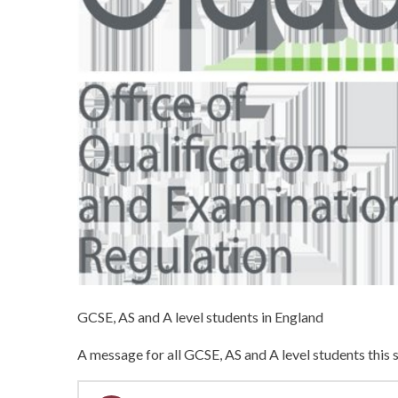
GCSE, AS and A level students in England
A message for all GCSE, AS and A level students thi