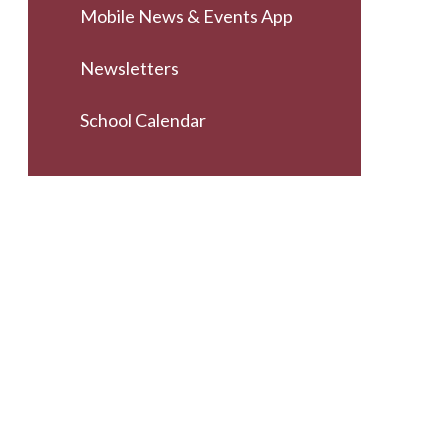
Mobile News & Events App
Newsletters
School Calendar