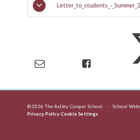
Letter_to_students_-_Summer_
©2026 The Astley Cooper School
School Webs
•
Privacy Policy
Cookie Settings