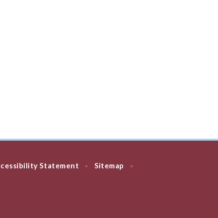
cessibility Statement
Sitemap
•
•