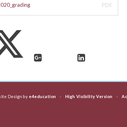
2020_grading
PDF
ite Design by
e4education
High Visibility Version
Ac
•
•