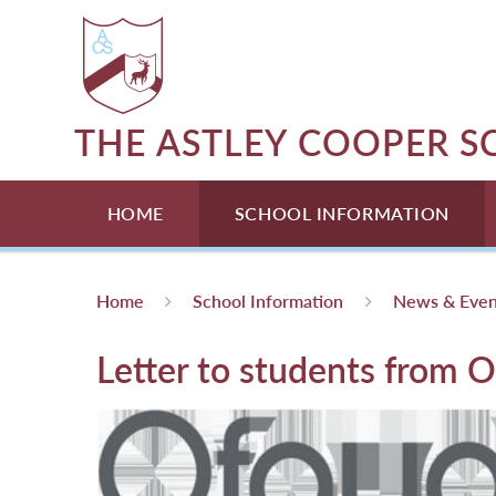
Skip to content ↓
THE ASTLEY COOPER 
HOME
SCHOOL INFORMATION
Home
School Information
News & Even
Letter to students from O