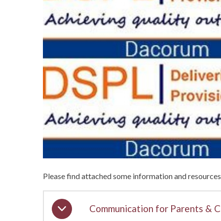
Please find attached some information and resources 
Communication for Parents & C