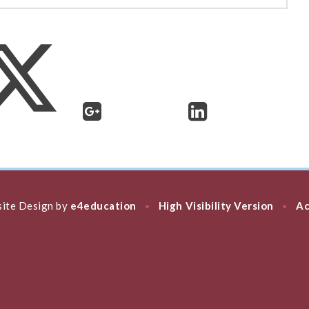
ite Design by
e4education
High Visibility Version
Ac
•
•