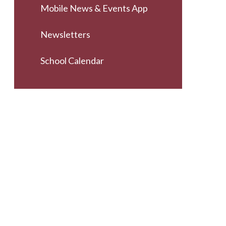
Mobile News & Events App
Newsletters
School Calendar