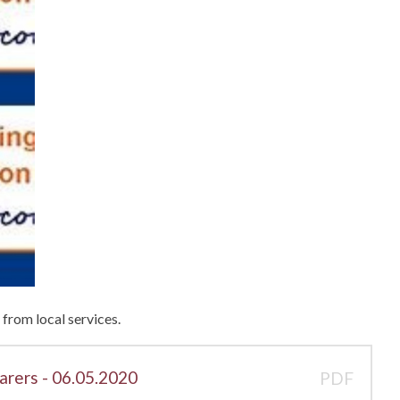
from local services.
arers - 06.05.2020
PDF