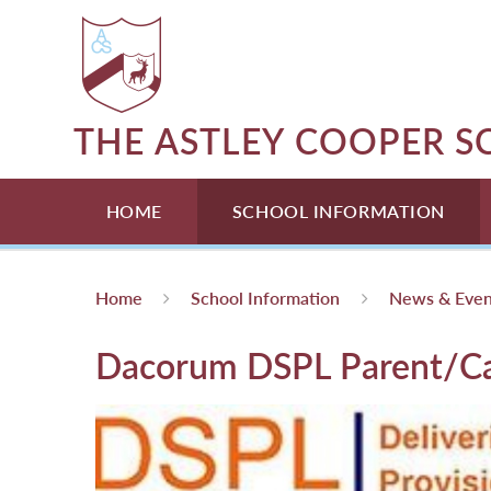
Skip to content ↓
THE ASTLEY COOPER 
HOME
SCHOOL INFORMATION
Home
School Information
News & Even
Dacorum DSPL Parent/C