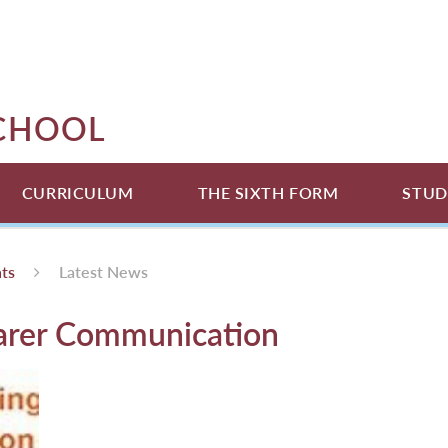
SCHOOL
CURRICULUM
THE SIXTH FORM
STUD
ts
Latest News
arer Communication