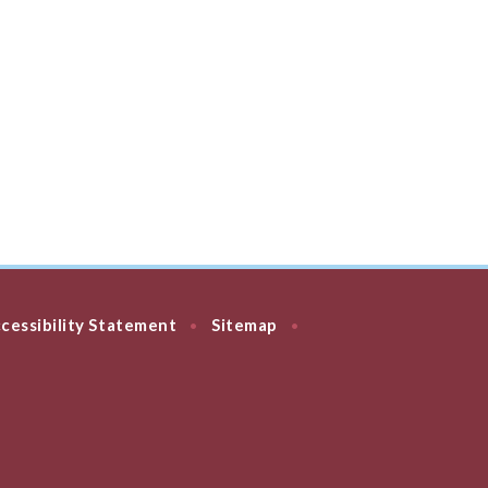
cessibility Statement
Sitemap
•
•