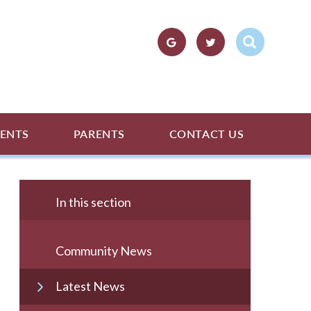
ENTS
PARENTS
CONTACT US
In this section
Community News
Latest News