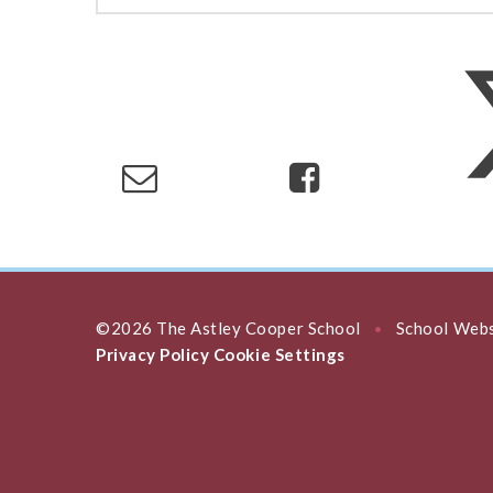
©2026 The Astley Cooper School
School Webs
•
Privacy Policy
Cookie Settings