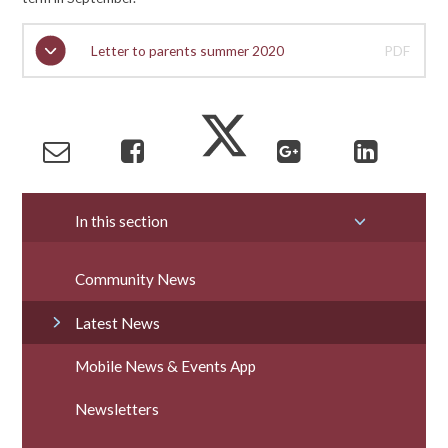
Letter to parents summer 2020
PDF
In this section
Community News
Latest News
Mobile News & Events App
Newsletters