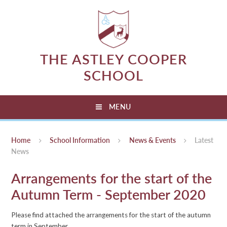
Skip to content ↓
THE ASTLEY COOPER
SCHOOL
MENU
Home
School Information
News & Events
Latest
News
Arrangements for the start of the
Autumn Term - September 2020
Please find attached the arrangements for the start of the autumn
term in September.