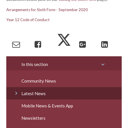
Arrangements for Sixth Form - September 2020
Year 12 Code of Conduct
In this section
Community News
Latest News
Mobile News & Events App
Newsletters