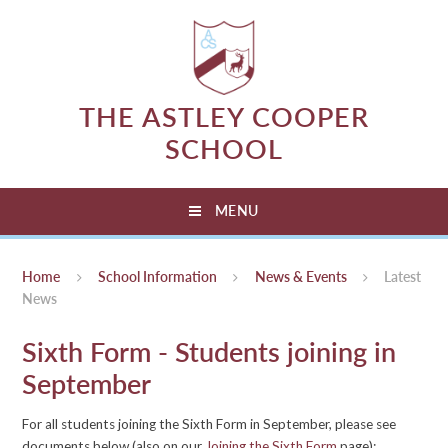
Skip to content ↓
THE ASTLEY COOPER
SCHOOL
MENU
Home
School Information
News & Events
Latest
News
Sixth Form - Students joining in
September
For all students joining the Sixth Form in September, please see
documents below (also on our
Joining the Sixth Form
page):