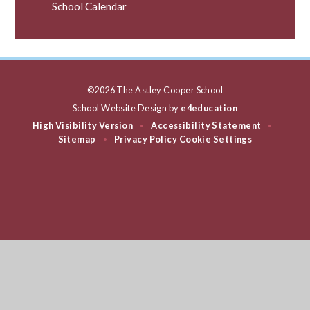
School Calendar
©2026 The Astley Cooper School
School Website Design by
e4education
High Visibility Version
Accessibility Statement
•
•
Sitemap
Privacy Policy
Cookie Settings
•
Cookie Policy
This site uses cookies to store information on your computer.
Click
here for more information
Accept All
Deny
Deny All