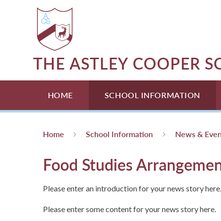
Skip to content ↓
THE ASTLEY COOPER 
HOME
SCHOOL INFORMATION
Home
School Information
News & Even
Food Studies Arrangemen
Please enter an introduction for your news story here
Please enter some content for your news story here.