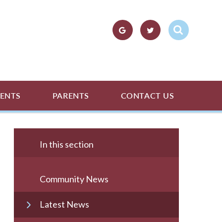
ENTS
PARENTS
CONTACT US
In this section
Community News
Latest News