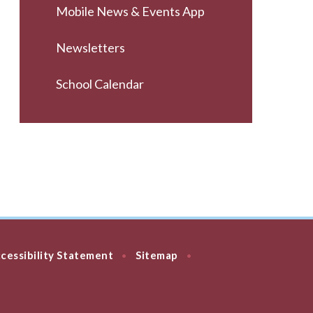
Mobile News & Events App
Newsletters
School Calendar
cessibility Statement
Sitemap
•
•