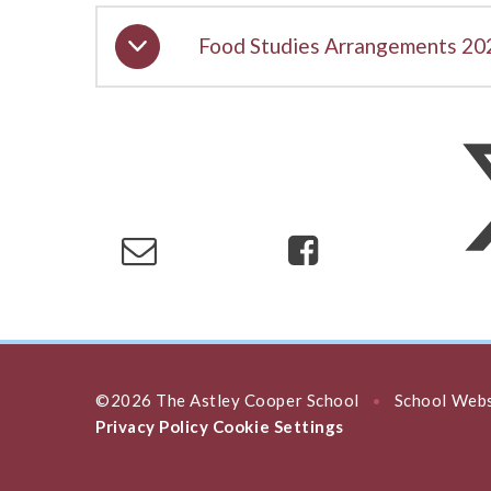
Food Studies Arrangements 20
©2026 The Astley Cooper School
School Webs
•
Privacy Policy
Cookie Settings