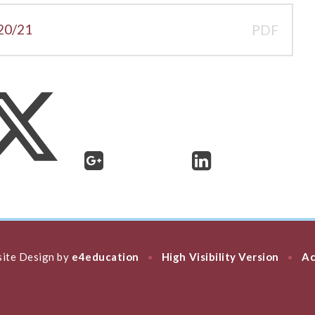
20/21
PDF
ite Design by
e4education
High Visibility Version
Ac
•
•