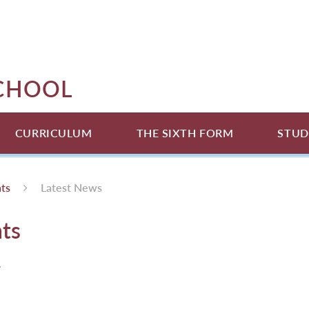
SCHOOL
CURRICULUM
THE SIXTH FORM
STUD
ts
Latest News
ts
.