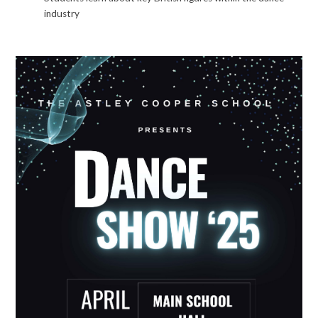
industry