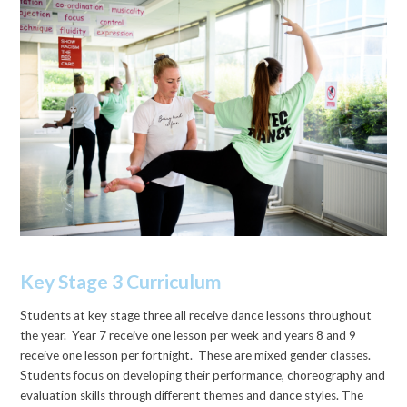
Key Stage 3 Curriculum
Students at key stage three all receive dance lessons throughout
the year. Year 7 receive one lesson per week and years 8 and 9
receive one lesson per fortnight. These are mixed gender classes.
Students focus on developing their performance, choreography and
evaluation skills through different themes and dance styles. The