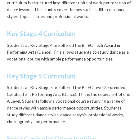
curriculum is structured into different units of work per rotation of
dance lessons. These units cover themes such as different dance
styles, topical issues and professional works.
Key Stage 4 Curriculum
Students at Key Stage 4 are offered the BTEC Tech Award in
Performing Arts (Dance). This allows students to study dance as a
vocational course with ample performance opportunities.
Key Stage 5 Curriculum
Students at Key Stage 5 are offered the BTEC Level 3 Extended
Certificate in Performing Arts (Dance). This is the equivalent of one
A Level. Students follow a vocational course studying a range of
dance styles with ample performance opportunities. Students
study different dance styles, dance analysis, professional works,
choreography and performance.
Extra Curricular Opportunities