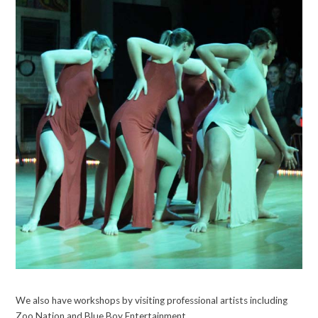
We also have workshops by visiting professional artists including
Zoo Nation and Blue Boy Entertainment.