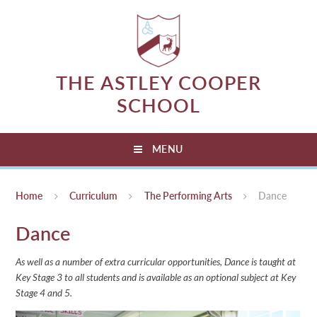
Skip to content ↓
THE ASTLEY COOPER
SCHOOL
MENU
Home
Curriculum
The Performing Arts
Dance
Dance
As well as a number of extra curricular opportunities, Dance is taught at
Key Stage 3 to all students and is available as an optional subject at Key
Stage 4 and 5.