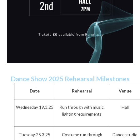
Dance Show 2025 Rehearsal Milestones
Date
Rehearsal
Venue
Wednesday 19.3.25
Run through with music,
Hall
lighting requirements
Tuesday 25.3.25
Costume run through
Dance studio