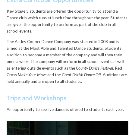
Key Stage 3 students are offered the opportunity to attend a
Dance club which runs at lunch time throughout the year. Students
are given the opportunity to perform as part of the club in all
school events.
The Astley Cooper Dance Company was started in 2008 and is
aimed at the Most Able and Talented Dance students. Students
audition to become a member of the company and will then train
once a week. The company will perform in all school events as well
as entering outside events such as the
County Dance Festival,
Red
Cross
Make Your Move
and the
Great British Dance Off
. Auditions are
held annually and are open to all students.
Trips and Workshops
An opportunity to see live dance is offered to students each year.