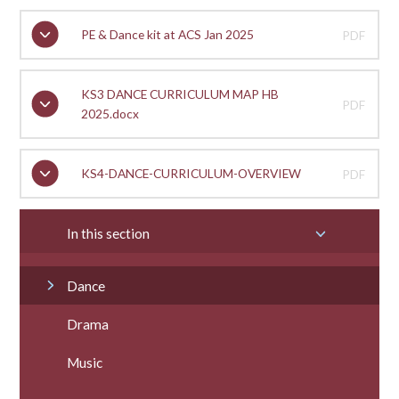
PE & Dance kit at ACS Jan 2025
PDF
KS3 DANCE CURRICULUM MAP HB
PDF
2025.docx
KS4-DANCE-CURRICULUM-OVERVIEW
PDF
In this section
Dance
Drama
Music