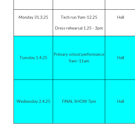
Monday 31.3.25
Tech run 9am-12.25
Hall
Dress rehearsal 1.25 - 3pm
Primary school performance
Tuesday 1.4.25
Hall
9am–11am
Wednesday 2.4.25
FINAL SHOW 7pm
Hall