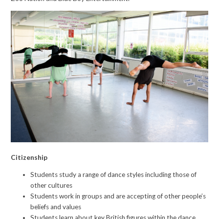
Citizenship
Students study a range of dance styles including those of
other cultures
Students work in groups and are accepting of other people’s
beliefs and values
Students learn about key British figures within the dance