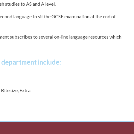
h studies to AS and A level.
second language to sit the GCSE examination at the end of
tment subscribes to several on-line language resources which
e department include:
Bitesize, Extra