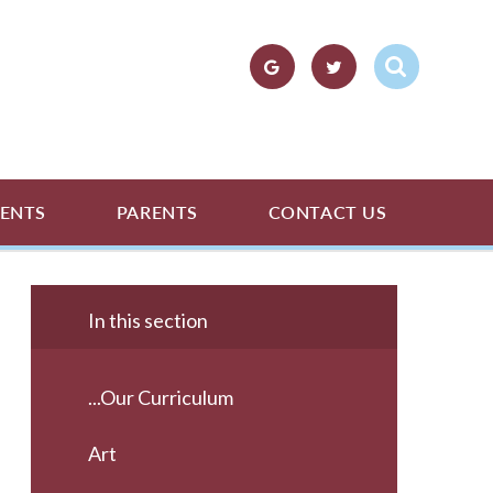
ENTS
PARENTS
CONTACT US
In this section
...Our Curriculum
Art