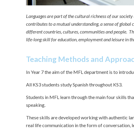
Languages are part of the cultural richness of our societ
contributes to a mutual understanding, a sense of global c
different countries, cultures, communities and people. T
life-long skill for education, employment and leisure in t
Teaching Methods and Approa
In Year 7 the aim of the MFL department is to introduc
All KS3 students study Spanish throughout KS3.
Students in MFL learn through the main four skills that
speaking.
These skills are developed working with authentic la
real life communication in the form of conversation, l