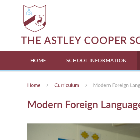
Skip to content ↓
THE ASTLEY COOPER 
HOME
SCHOOL INFORMATION
Home
Curriculum
Modern Foreign Lan
Modern Foreign Languag