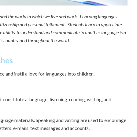
y and the world in which we live and work. Learning languages
itizenship and personal fulfilment. Students learn to appreciate
he ability to understand and communicate in another language is a
his country and throughout the world.
ches
e and instil a love for languages into children.
 constitute a language: listening, reading, writing, and
nguage materials. Speaking and writing are used to encourage
etters, e-mails, text messages and accounts.