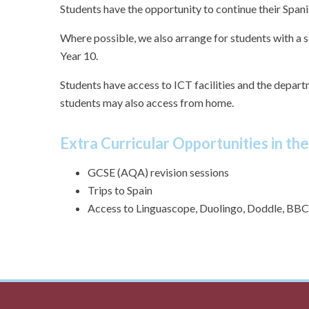
Students have the opportunity to continue their Spanis
Where possible, we also arrange for students with a 
Year 10.
Students have access to ICT facilities and the depar
students may also access from home.
Extra Curricular Opportunities in th
GCSE (AQA) revision sessions
Trips to Spain
Access to Linguascope, Duolingo, Doddle, BBC 