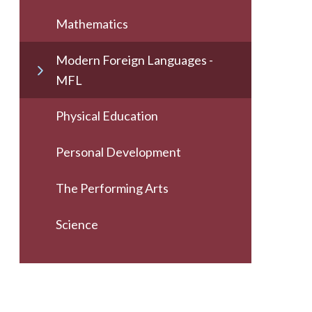
Mathematics
Modern Foreign Languages -
MFL
Physical Education
Personal Development
The Performing Arts
Science