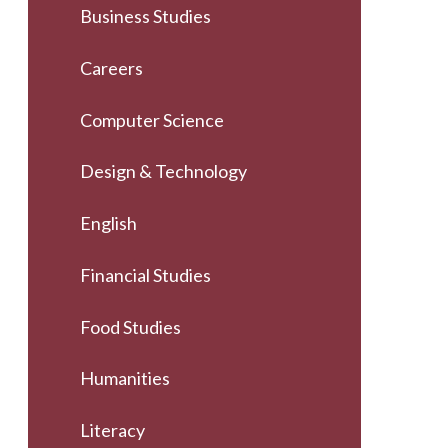
Business Studies
Careers
Computer Science
Design & Technology
English
Financial Studies
Food Studies
Humanities
Literacy