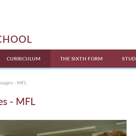
SCHOOL
CURRICULUM
THE SIXTH FORM
STUD
guages - MFL
es - MFL