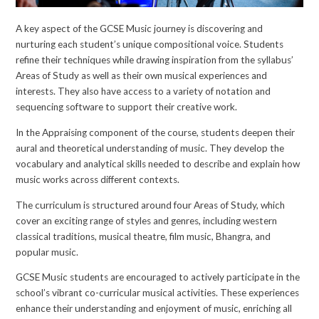
A key aspect of the GCSE Music journey is discovering and
nurturing each student’s unique compositional voice. Students
refine their techniques while drawing inspiration from the syllabus’
Areas of Study as well as their own musical experiences and
interests. They also have access to a variety of notation and
sequencing software to support their creative work.
In the Appraising component of the course, students deepen their
aural and theoretical understanding of music. They develop the
vocabulary and analytical skills needed to describe and explain how
music works across different contexts.
The curriculum is structured around four Areas of Study, which
cover an exciting range of styles and genres, including western
classical traditions, musical theatre, film music, Bhangra, and
popular music.
GCSE Music students are encouraged to actively participate in the
school’s vibrant co-curricular musical activities. These experiences
enhance their understanding and enjoyment of music, enriching all