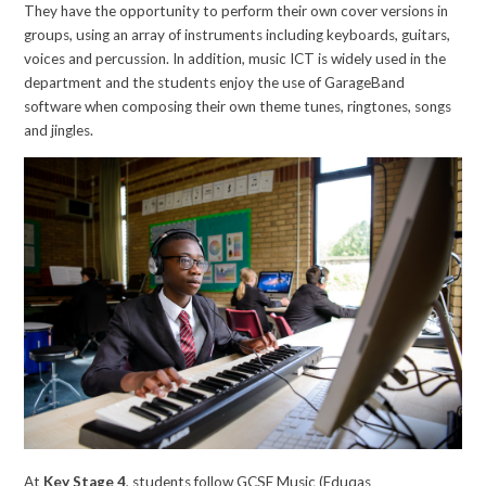
They have the opportunity to perform their own cover versions in
groups, using an array of instruments including keyboards, guitars,
voices and percussion. In addition, music ICT is widely used in the
department and the students enjoy the use of GarageBand
software when composing their own theme tunes, ringtones, songs
and jingles.
At
Key Stage 4
, students follow GCSE Music (Eduqas