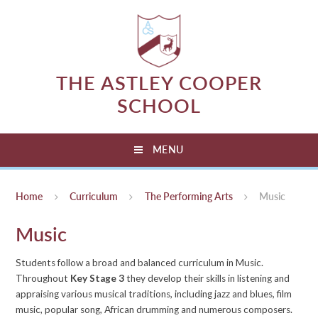
Skip to content ↓
THE ASTLEY COOPER
SCHOOL
MENU
Home
Curriculum
The Performing Arts
Music
Music
Students follow a broad and balanced curriculum in Music.
Throughout
Key Stage 3
they develop their skills in listening and
appraising various musical traditions, including jazz and blues, film
music, popular song, African drumming and numerous composers.