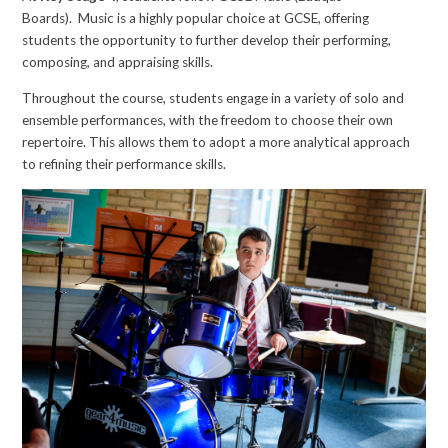
Boards). Music is a highly popular choice at GCSE, offering
students the opportunity to further develop their performing,
composing, and appraising skills.
Throughout the course, students engage in a variety of solo and
ensemble performances, with the freedom to choose their own
repertoire. This allows them to adopt a more analytical approach
to refining their performance skills.