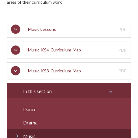
areas of their curriculum work
Music Lessons
PDF
Music-KS4-Curriculum-Map
PDF
Music-KS3-Curriculum-Map
PDF
In this section
Dance
Drama
Music