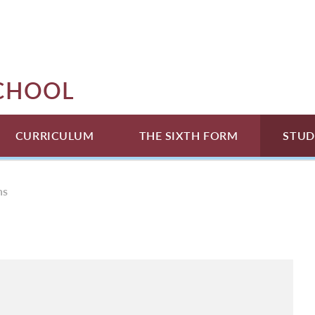
SCHOOL
CURRICULUM
THE SIXTH FORM
STUD
ns