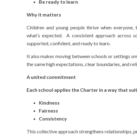
Be ready to learn
Why it matters
Children and young people thrive when everyone, te
what’s expected. A consistent approach across sc
supported, confident, and ready to learn.
It also makes moving between schools or settings sm
the same high expectations, clear boundaries, and rel
A united commitment
Each school applies the Charter in a way that suit
Kindness
Fairness
Consistency
This collective approach strengthens relationships, 