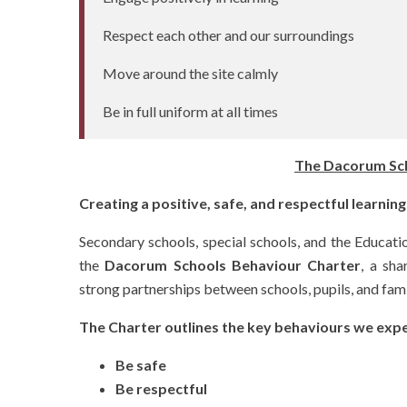
Respect each other and our surroundings
Move around the site calmly
Be in full uniform at all times
The Dacorum Sch
Creating a positive, safe, and respectful learni
Secondary schools, special schools, and the Educat
the
Dacorum Schools Behaviour Charter
, a sh
strong partnerships between schools, pupils, and fami
The Charter outlines the key behaviours we expec
Be safe
Be respectful