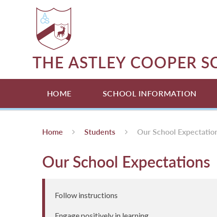
Skip to content ↓
THE ASTLEY COOPER 
HOME
SCHOOL INFORMATION
Home
Students
Our School Expectatio
Our School Expectations
Follow instructions
Engage positively in learning