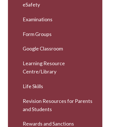
eSafety
Examinations
Form Groups
Google Classroom
Learning Resource
Centre/Library
Life Skills
Revision Resources for Parents
and Students
Rewards and Sanctions