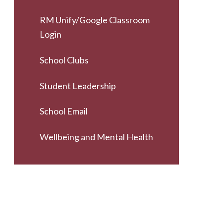
RM Unify/Google Classroom
Login
School Clubs
Student Leadership
School Email
Wellbeing and Mental Health