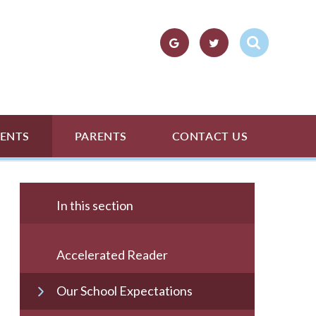
ENTS
PARENTS
CONTACT US
In this section
Accelerated Reader
Our School Expectations