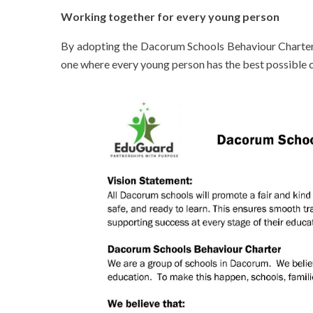
Working together for every young person
By adopting the Dacorum Schools Behaviour Charter, 
one where every young person has the best possible c