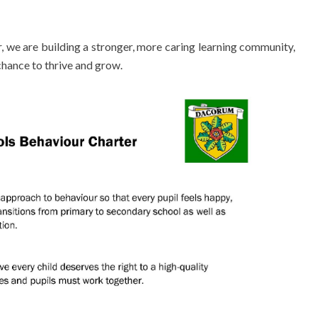
we are building a stronger, more caring learning community,
hance to thrive and grow.