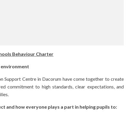
ools Behaviour Charter
ng environment
ion Support Centre in Dacorum have come together to create
ared commitment to high standards, clear expectations, and
lies.
t and how everyone plays a part in helping pupils to: