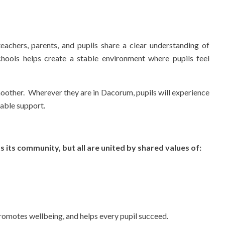
achers, parents, and pupils share a clear understanding of
hools helps create a stable environment where pupils feel
oother. Wherever they are in Dacorum, pupils will experience
iable support.
s its community, but all are united by shared values of:
promotes wellbeing, and helps every pupil succeed.