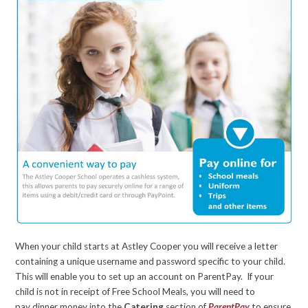
When your child starts at Astley Cooper you will receive a letter
containing a unique username and password specific to your child.
This will enable you to set up an account on ParentPay. If your
child is not in receipt of Free School Meals, you will need to
pay dinner money into the
Catering
section of
ParentPay
to ensure