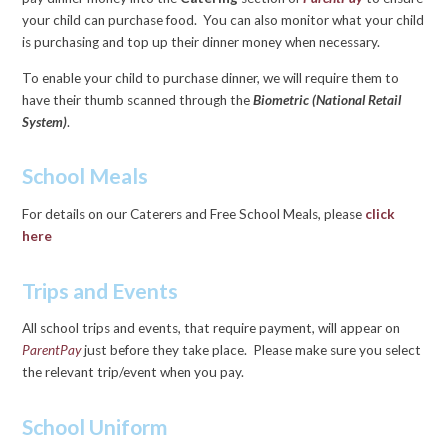
your child can purchase food. You can also monitor what your child
is purchasing and top up their dinner money when necessary.
To enable your child to purchase dinner, we will require them to
have their thumb scanned through the
Biometric (National Retail
System)
.
School Meals
For details on our Caterers and Free School Meals, please
click
here
Trips and Events
All school trips and events, that require payment, will appear on
ParentPay
just before they take place. Please make sure you select
the relevant trip/event when you pay.
School Uniform