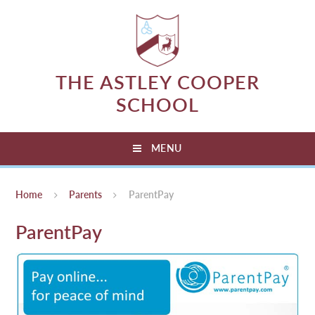
Skip to content ↓
THE ASTLEY COOPER
SCHOOL
MENU
Home
Parents
ParentPay
ParentPay