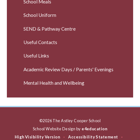
School Meals
School Uniform
SEND & Pathway Centre
Useful Contacts
Useful Links
Academic Review Days / Parents' Evenings
Mental Health and Wellbeing
©2026 The Astley Cooper School
School Website Design by
e4education
High Visibility Version
Accessibility Statement
•
•