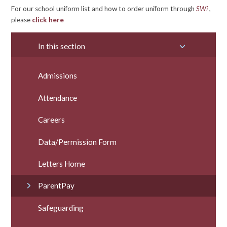
For our school uniform list and how to order uniform through
SWi
,
please
click here
In this section
Admissions
Attendance
Careers
Data/Permission Form
Letters Home
ParentPay
Safeguarding